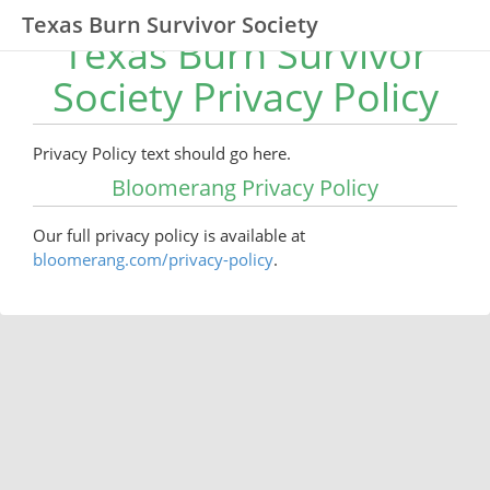
Texas Burn Survivor Society
Texas Burn Survivor
Society Privacy Policy
Privacy Policy text should go here.
Bloomerang Privacy Policy
Our full privacy policy is available at
bloomerang.com/privacy-policy
.