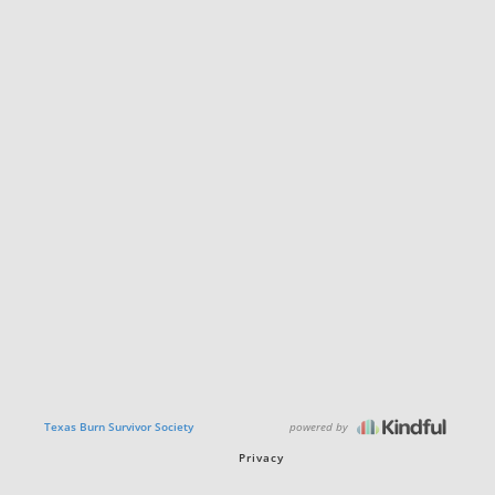
powered by
Texas Burn Survivor Society
Privacy